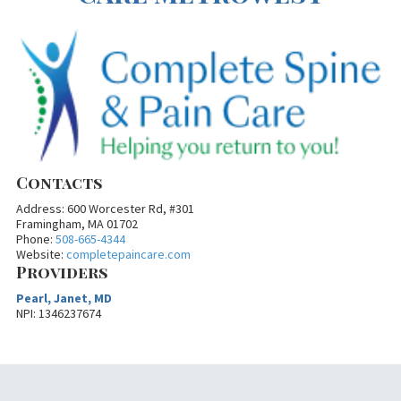
Contacts
Address: 600 Worcester Rd, #301
Framingham, MA 01702
Phone:
508-665-4344
Website:
completepaincare.com
Providers
Pearl, Janet, MD
NPI: 1346237674