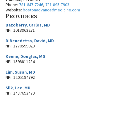
Phone:
781-647-7246
,
781-895-7903
Website:
bostonadvancedmedicine.com
Providers
Bazoberry, Carlos, MD
NPI: 1013963271
DiBenedetto, David, MD
NPI: 1770599029
Keene, Douglas, MD
NPI: 1598811234
Lim, Susan, MD
NPI: 1205194792
Silk, Lee, MD
NPI: 1487693479
About MetroWest Healthcare
Alliance