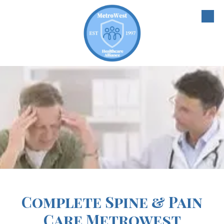
Skip to content
Complete Spine & Pain
Care Metrowest