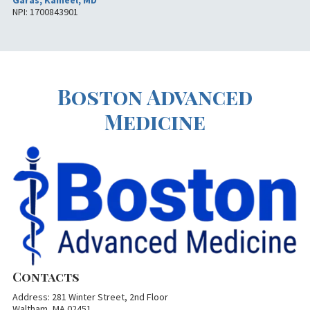
Garas, Kameel, MD
NPI: 1700843901
Boston Advanced
Medicine
Contacts
Address: 281 Winter Street, 2nd Floor
Waltham, MA 02451