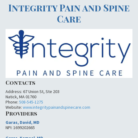
Integrity Pain and Spine
Care
Contacts
Address: 67 Union St, Ste 203
Natick, MA 01760
Phone:
508-545-1275
Website:
www.integritypainandspinecare.com
Providers
Garas, David, MD
NPI: 1699202665