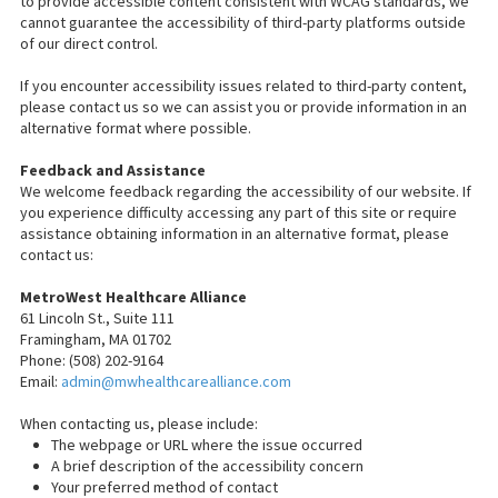
to provide accessible content consistent with WCAG standards, we
cannot guarantee the accessibility of third-party platforms outside
of our direct control.
If you encounter accessibility issues related to third-party content,
please contact us so we can assist you or provide information in an
alternative format where possible.
Feedback and Assistance
We welcome feedback regarding the accessibility of our website. If
you experience difficulty accessing any part of this site or require
assistance obtaining information in an alternative format, please
contact us:
MetroWest Healthcare Alliance
61 Lincoln St., Suite 111
Framingham, MA 01702
Phone: (508) 202-9164
Email:
admin@mwhealthcarealliance.com
When contacting us, please include:
The webpage or URL where the issue occurred
A brief description of the accessibility concern
Your preferred method of contact