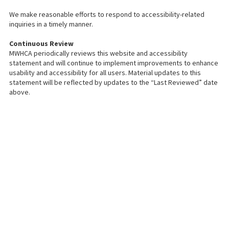
We make reasonable efforts to respond to accessibility-related
inquiries in a timely manner.
Continuous Review
MWHCA periodically reviews this website and accessibility
statement and will continue to implement improvements to enhance
usability and accessibility for all users. Material updates to this
statement will be reflected by updates to the “Last Reviewed” date
above.
About MetroWest Healthcare
Alliance
MetroWest Healthcare Alliance (MWHCA) is a not-for-profit physician
organization serving the MetroWest community that strongly believes in