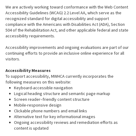
We are actively working toward conformance with the Web Content
Accessibility Guidelines (WCAG) 2.2 Level AA, which serve as the
recognized standard for digital accessibility and support
compliance with the Americans with Disabilities Act (ADA), Section
504 of the Rehabilitation Act, and other applicable federal and state
accessibility requirements.
Accessibility improvements and ongoing evaluations are part of our
continuing efforts to provide an inclusive online experience for all
visitors.
Accessibility Measures
To support accessibility, MWHCA currently incorporates the
following measures on this website:
Keyboard-accessible navigation
Logical heading structure and semantic page markup
Screen reader–friendly content structure
Mobile-responsive design
Clickable phone numbers and email links
Alternative text for key informational images
Ongoing accessibility reviews and remediation efforts as
content is updated