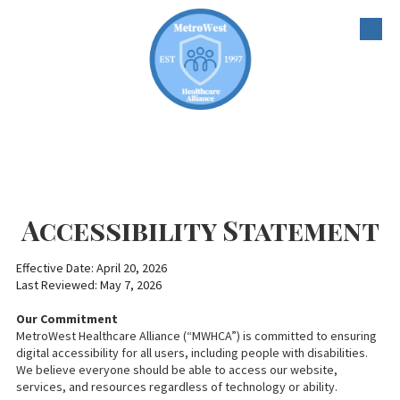
Skip to content
Accessibility Statement
Effective Date: April 20, 2026
Last Reviewed: May 7, 2026
Our Commitment
MetroWest Healthcare Alliance (“MWHCA”) is committed to ensuring
digital accessibility for all users, including people with disabilities.
We believe everyone should be able to access our website,
services, and resources regardless of technology or ability.