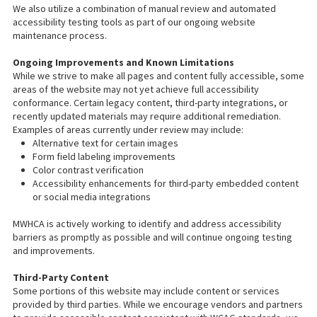
We also utilize a combination of manual review and automated
accessibility testing tools as part of our ongoing website
maintenance process.
Ongoing Improvements and Known Limitations
While we strive to make all pages and content fully accessible, some
areas of the website may not yet achieve full accessibility
conformance. Certain legacy content, third-party integrations, or
recently updated materials may require additional remediation.
Examples of areas currently under review may include:
Alternative text for certain images
Form field labeling improvements
Color contrast verification
Accessibility enhancements for third-party embedded content
or social media integrations
MWHCA is actively working to identify and address accessibility
barriers as promptly as possible and will continue ongoing testing
and improvements.
Third-Party Content
Some portions of this website may include content or services
provided by third parties. While we encourage vendors and partners