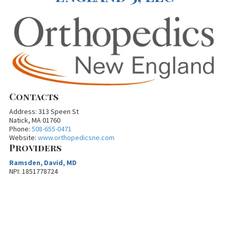
Contacts
Address: 313 Speen St
Natick, MA 01760
Phone:
508-655-0471
Website:
www.orthopedicsne.com
Providers
Ramsden, David, MD
NPI: 1851778724