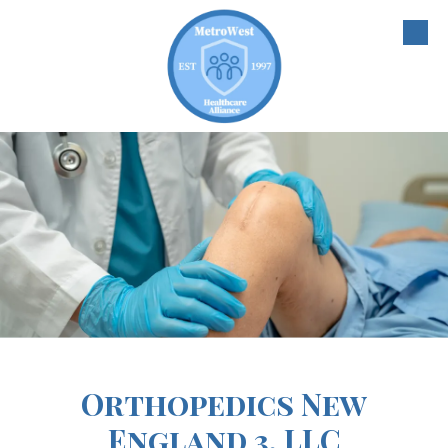
Skip to content
Orthopedics New
England 3, LLC