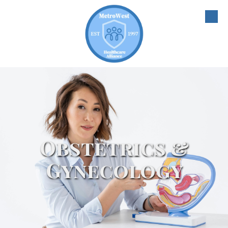
Skip to content
Obstetrics &
Gynecology