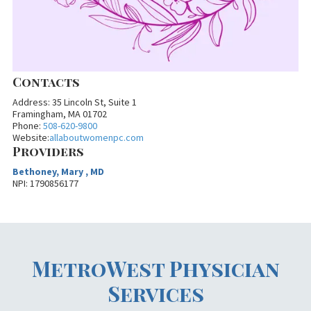
Contacts
Address: 35 Lincoln St, Suite 1
Framingham, MA 01702
Phone:
508-620-9800
Website:
allaboutwomenpc.com
Providers
Bethoney, Mary , MD
NPI: 1790856177
MetroWest Physician
Services