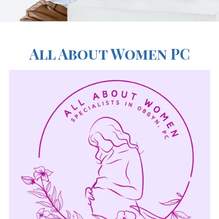
All About Women PC