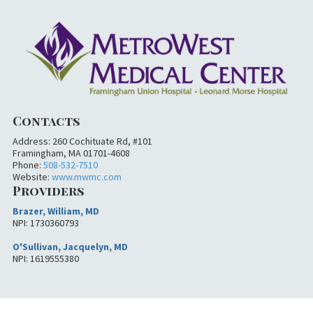
Contacts
Address: 260 Cochituate Rd, #101
Framingham, MA 01701-4608
Phone:
508-532-7510
Website:
www.mwmc.com
Providers
Brazer, William, MD
NPI: 1730360793
O'Sullivan, Jacquelyn, MD
NPI: 1619555380