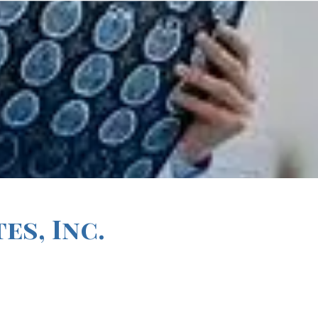
s, Inc.