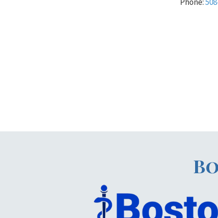
Phone:
508
Bo