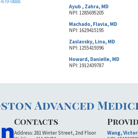
-879-0888
Ayub , Zahra, MD
NPI: 1285695205
Machado, Flavia, MD
NPI: 1629415195
Zaslavsky, Lina, MD
NPI: 1255419396
Howard, Danielle, MD
NPI: 1912439787
ston Advanced Medic
Contacts
Provi
Address: 281 Winter Street, 2nd Floor
Wang, Victor