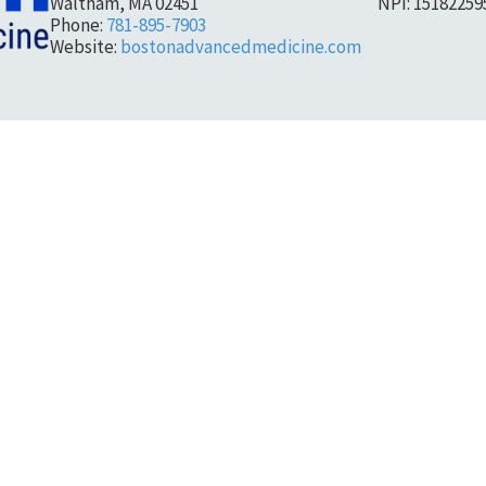
Waltham, MA 02451
NPI: 15182259
Phone:
781-895-7903
Website:
bostonadvancedmedicine.com
 Alliance
61 Lincoln Street Framingh
Phone:
(508) 202-9164
 physician organization serving
Fax:
(508) 545-2065
rinciples of population health,
admin@mwhealthcareallia