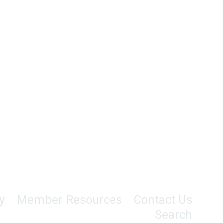
y
Member Resources
Contact Us
Search