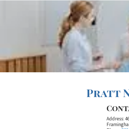
Pratt 
Cont
Address: 4
Framingha