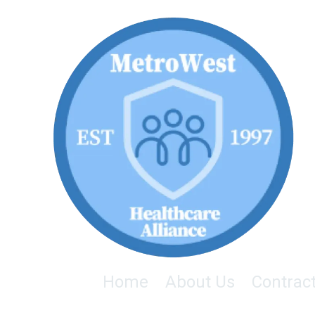
Skip to content
Home
About Us
Contrac