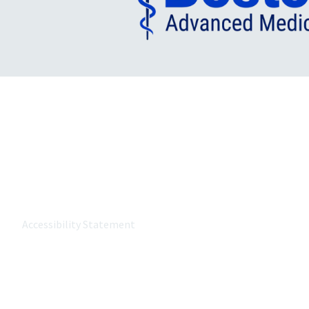
About MetroWest Healthcare
MetroWest Healthcare Alliance (MWHCA) is a not-for-profit
the MetroWest community that strongly believes in the p
value-based care, and keeping care local.
Accessibility Statement