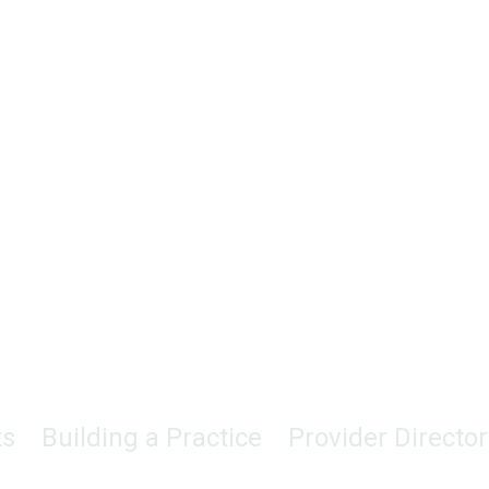
ts
Building a Practice
Provider Director