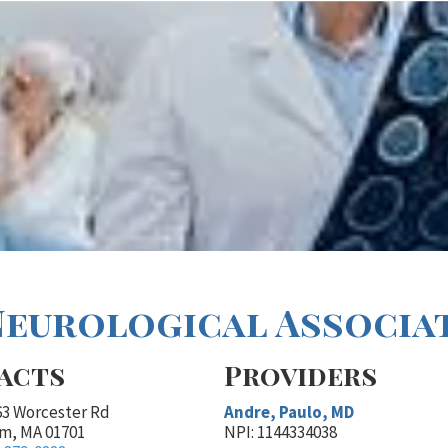
Neurological Associate
acts
Providers
63 Worcester Rd
Andre, Paulo, MD
m, MA 01701
NPI: 1144334038